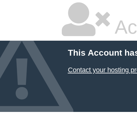
Ac
This Account ha
Contact your hosting pr