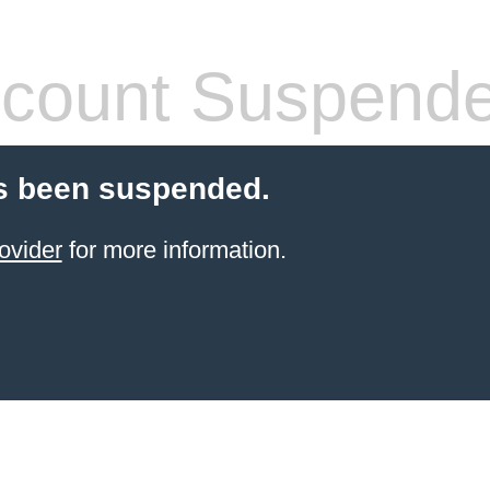
count Suspend
s been suspended.
ovider
for more information.