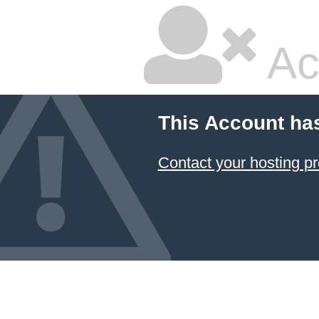
Ac
This Account ha
Contact your hosting pr