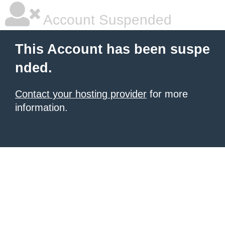
Account Suspended
This Account has been suspe
nded.
Contact your hosting provider
for more
information.