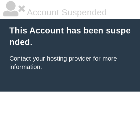
Account Suspended
This Account has been suspe
nded.
Contact your hosting provider
for more
information.