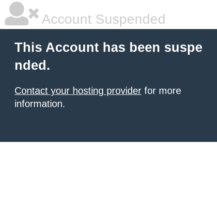
Account Suspended
This Account has been suspe
nded.
Contact your hosting provider
for more
information.