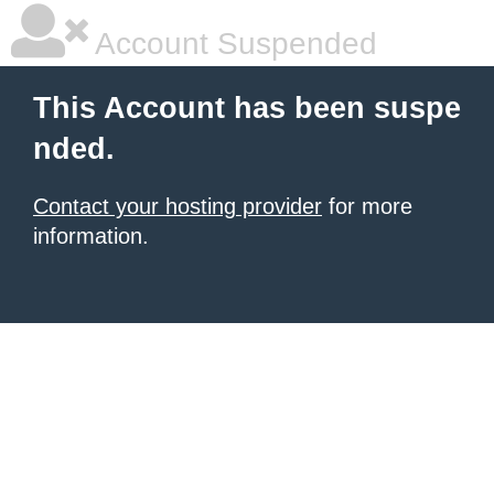
Account Suspended
This Account has been suspe
nded.
Contact your hosting provider
for more
information.