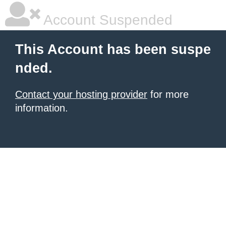
Account Suspended
This Account has been suspe
nded.
Contact your hosting provider
for more
information.