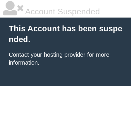
Account Suspended
This Account has been suspe
nded.
Contact your hosting provider
for more
information.