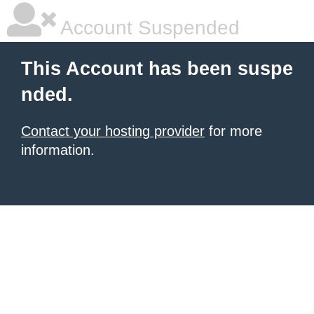
Account Suspended
This Account has been suspe
nded.
Contact your hosting provider
for more
information.